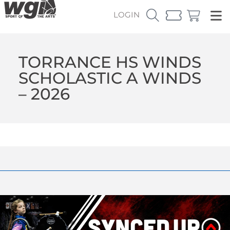
LOGIN
TORRANCE HS WINDS
SCHOLASTIC A WINDS
– 2026