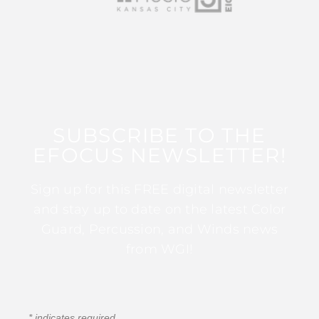
SUBSCRIBE TO THE
EFOCUS NEWSLETTER!
Sign up for this FREE digital newsletter
and stay up to date on the latest Color
Guard, Percussion, and Winds news
from WGI!
*
indicates required