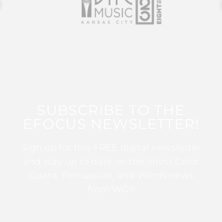
SUBSCRIBE TO THE
EFOCUS NEWSLETTER!
Sign up for this FREE digital newsletter
and stay up to date on the latest Color
Guard, Percussion, and Winds news
from WGI!