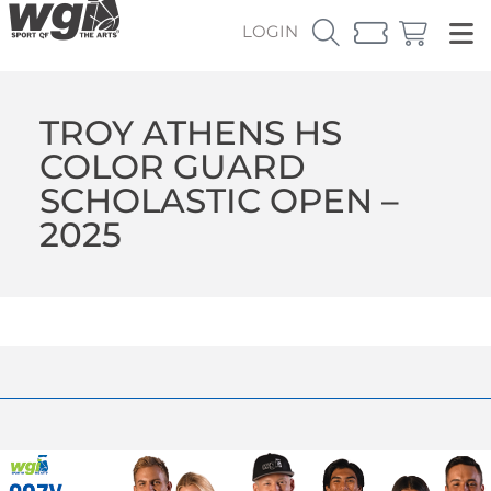
LOGIN
TROY ATHENS HS
COLOR GUARD
SCHOLASTIC OPEN –
2025