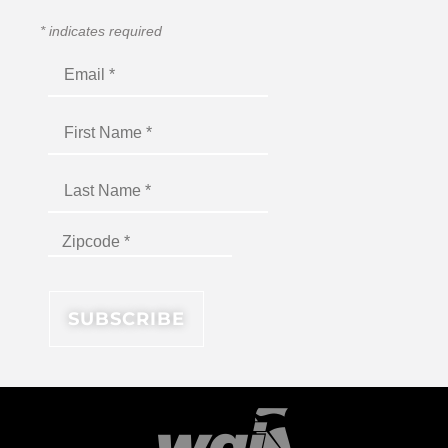
*
indicates required