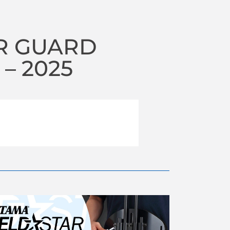
OR GUARD
– 2025