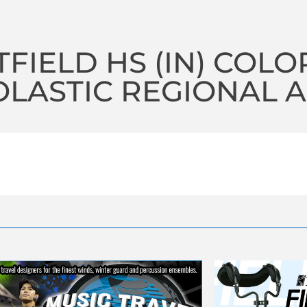
FIELD HS (IN) COL
LASTIC REGIONAL A 