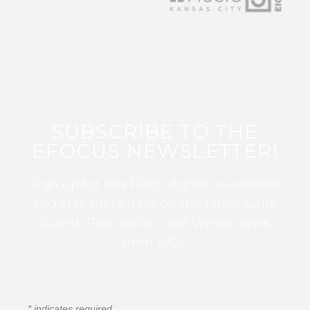
SUBSCRIBE TO THE
EFOCUS NEWSLETTER!
Sign up for this FREE digital newsletter
and stay up to date on the latest Color
Guard, Percussion, and Winds news
from WGI!
*
indicates required