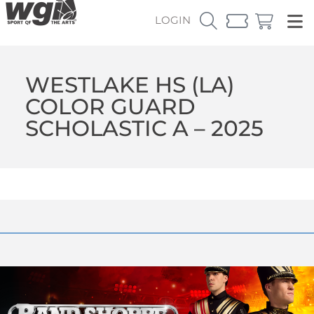
LOGIN
WESTLAKE HS (LA)
COLOR GUARD
SCHOLASTIC A – 2025