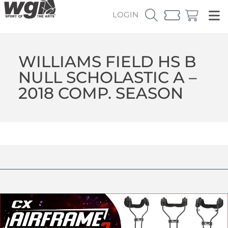
LOGIN
WILLIAMS FIELD HS B
NULL SCHOLASTIC A –
2018 COMP. SEASON