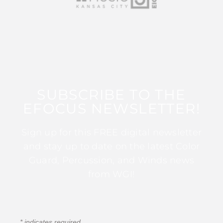
SUBSCRIBE TO THE
EFOCUS NEWSLETTER!
Sign up for this FREE digital newsletter
and stay up to date on the latest Color
Guard, Percussion, and Winds news
from WGI!
*
indicates required