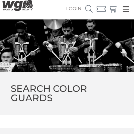
LOGIN
SEARCH COLOR
GUARDS