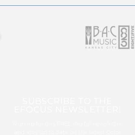
SUBSCRIBE TO THE
EFOCUS NEWSLETTER!
Sign up for this FREE digital newsletter
and stay up to date on the latest Color