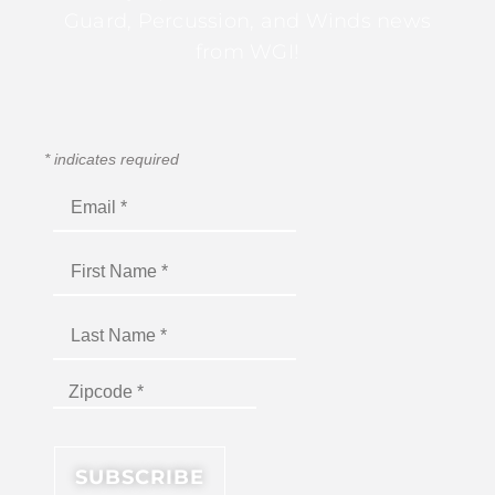
Guard, Percussion, and Winds news
from WGI!
*
indicates required